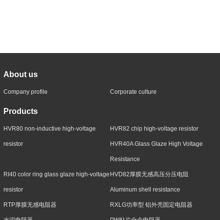
About us
Company profile
Corporate culture
Products
HVR80 non-inductive high-voltage
HVR82 chip high-voltage resistor
resistor
HVR40A Glass Glaze High Voltage
Resistance
RI40 color ring glass glaze high-voltage
HVD82厚膜无感高压分压电阻
resistor
Aluminum shell resistance
RTP厚膜无感电阻器
RXLG功率型 铝外壳固定电阻器
水泥电阻器
PW贴片合金电阻器