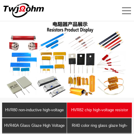
HVR80 non-inductive high-voltage
HVR82 chip high-voltage resistor
resistor
HVR40A Glass Glaze High Voltage
RI40 color ring glass glaze high-