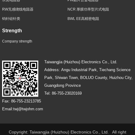
RW无感绕线电阻器
NCR 厚膜功率型片式电阻
钨针硅针类
BWL EE高精密电阻
Strength
Company strength
Taiwangjia (Huizhou) Electronics Co., Ltd.
Address: Angu Industrial Park, Tiechang Science
Park, Shiwan Town, BOLUO County, Huizhou City,
Guangdong Province
Tel: 86-755-23020169
Fax: 86-755-23213785
Email:twj@twjohm.com
Copyright: Taiwangjia (Huizhou) Electronics Co., Ltd. All right