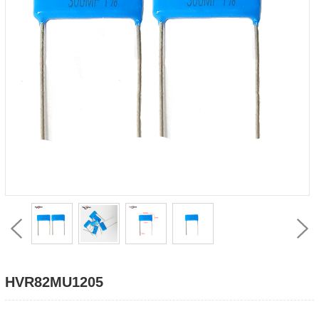
HVR82MU1205