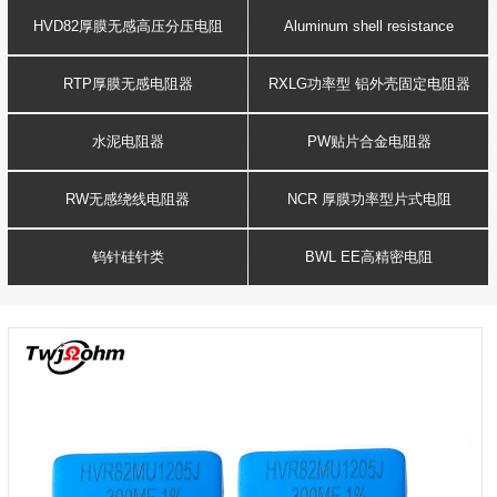
Resistance
voltage resistor
HVD82厚膜无感高压分压电阻
Aluminum shell resistance
RTP厚膜无感电阻器
RXLG功率型 铝外壳固定电阻器
水泥电阻器
PW贴片合金电阻器
RW无感绕线电阻器
NCR 厚膜功率型片式电阻
钨针硅针类
BWL EE高精密电阻