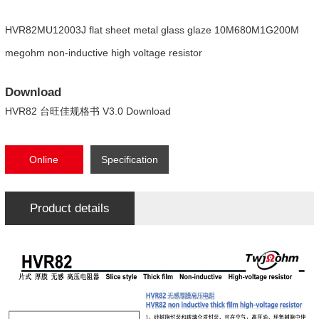
HVR82MU12003J flat sheet metal glass glaze 10M680M1G200M
megohm non-inductive high voltage resistor
Download
HVR82 台旺佳规格书 V3.0 Download
Online
Specification
consultation
Download
Product details