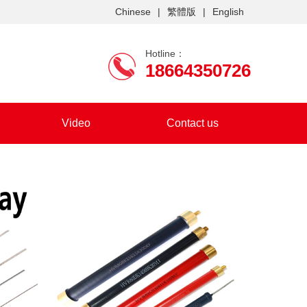
Chinese
|
繁體版
|
English
Hotline：
18664350726
Video
Contact us