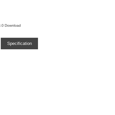
0 Download
Specification
Download