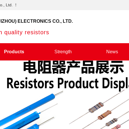
o., Ltd. ！
IZHOU) ELECTRONICS CO., LTD.
 quality resistors
Products
Strength
News