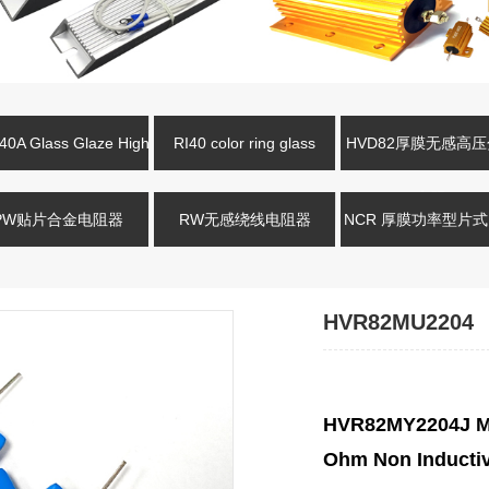
0A Glass Glaze High
RI40 color ring glass
HVD82厚膜无感高
oltage Resistance
glaze high-voltage resistor
电阻
PW贴片合金电阻器
RW无感绕线电阻器
NCR 厚膜功率型片
HVR82MU2204
HVR82MY2204J Me
Ohm Non Inductiv