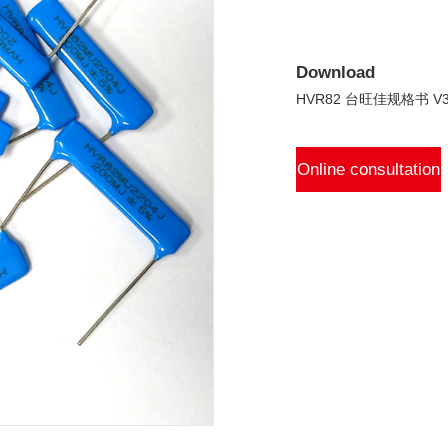
Download
HVR82 台旺佳规格书 V3.
Online consultation