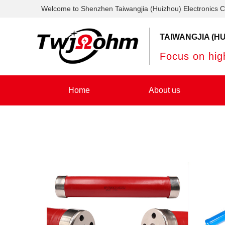
Welcome to Shenzhen Taiwangjia (Huizhou) Electronics C
TAIWANGJIA (HU
Focus on high
Home
About us