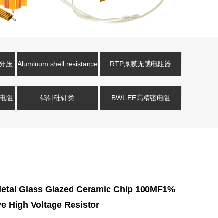
压分压
Aluminum shell resistance
RTP厚膜无感电阻器
式电阻
钨针硅针类
BWL EE高精密电阻
tal Glass Glazed Ceramic Chip 100MF1%
e High Voltage Resistor