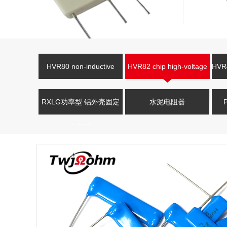
HVR80 non-inductive
HVR82 chip high-voltage
HVR4
high-voltage resistor
resistor
V
RXLG功率型 铝外壳固定
水泥电阻器
电阻器