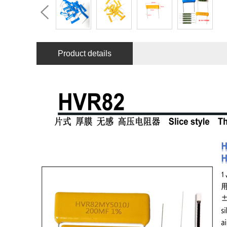
Product details