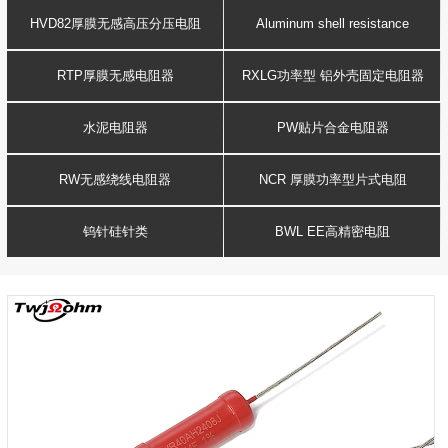
Resistance
voltage resistor
HVD82厚膜无感高压分压电阻
Aluminum shell resistance
RTP厚膜无感电阻器
RXLG功率型 铝外壳固定电阻器
水泥电阻器
PW贴片合金电阻器
RW无感绕线电阻器
NCR 厚膜功率型片式电阻
钨针硅针类
BWL EE高精密电阻