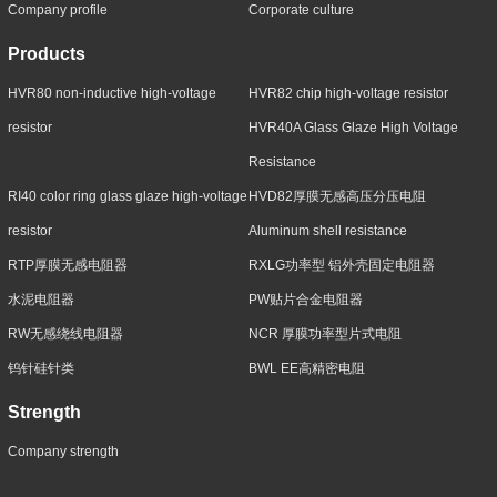
Company profile
Corporate culture
Products
HVR80 non-inductive high-voltage
HVR82 chip high-voltage resistor
resistor
HVR40A Glass Glaze High Voltage
Resistance
RI40 color ring glass glaze high-voltage
HVD82厚膜无感高压分压电阻
resistor
Aluminum shell resistance
RTP厚膜无感电阻器
RXLG功率型 铝外壳固定电阻器
水泥电阻器
PW贴片合金电阻器
RW无感绕线电阻器
NCR 厚膜功率型片式电阻
钨针硅针类
BWL EE高精密电阻
Strength
Company strength