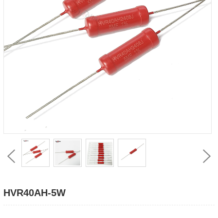
HVR40AH-5W