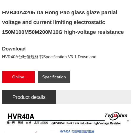
HVR40A4205 Da Hong Pao glass glaze partial
voltage and current limiting electrostatic
150M100M50M200M10G high-voltage resistance
Download
HVR40A台旺佳规格书Specification V3.1 Download
Online
Specification
consultation
Download
Product details