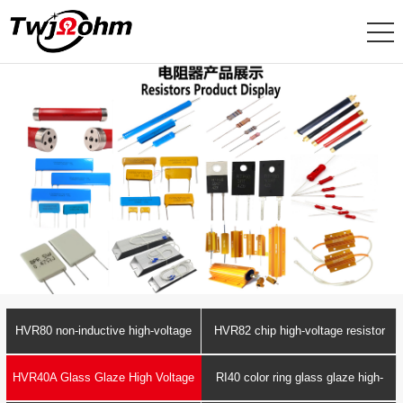
HVR80 non-inductive high-voltage
HVR82 chip high-voltage resistor
resistor
HVR40A Glass Glaze High Voltage
RI40 color ring glass glaze high-