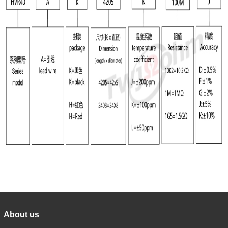
About us