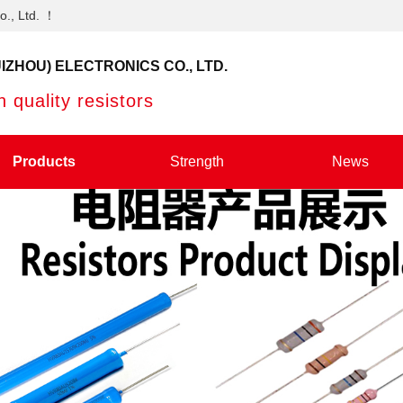
o., Ltd. ！
IZHOU) ELECTRONICS CO., LTD.
 quality resistors
Products
Strength
News