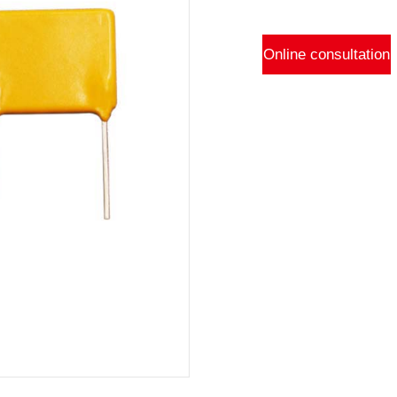
Online consultation