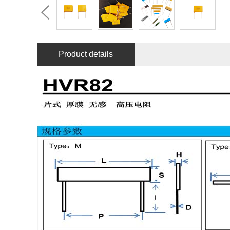
Product details