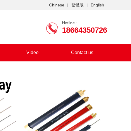
Chinese
|
繁體版
|
English
Hotline：
18664350726
Video
Contact us