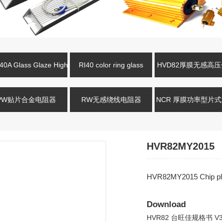
0A Glass Glaze High
RI40 color ring glass
HVD82厚膜无感高
oltage Resistance
glaze high-voltage resistor
电阻
PW贴片合金电阻器
RW无感绕线电阻器
NCR 厚膜功率型片
HVR82MY2015
HVR82MY2015 Chip pl
Download
HVR82 台旺佳规格书 V3.