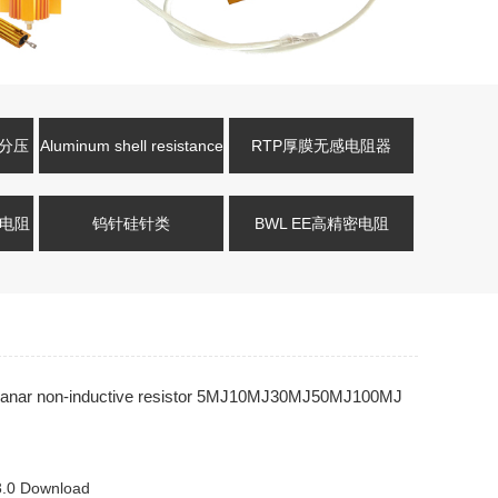
压分压
Aluminum shell resistance
RTP厚膜无感电阻器
式电阻
钨针硅针类
BWL EE高精密电阻
anar non-inductive resistor 5MJ10MJ30MJ50MJ100MJ
0 Download