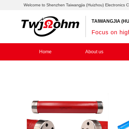
Welcome to Shenzhen Taiwangjia (Huizhou) Electronics C
TAIWANGJIA (HU
Focus on high
Home
About us