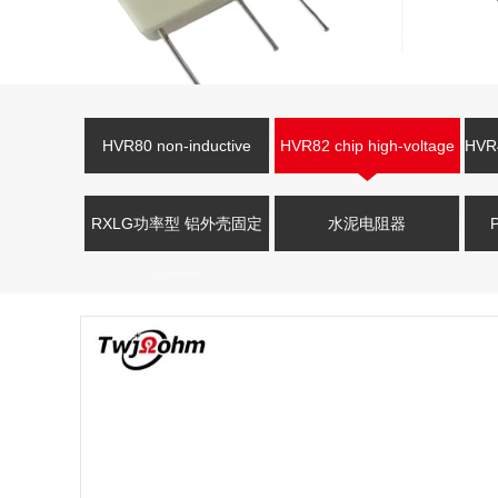
HVR80 non-inductive
HVR82 chip high-voltage
HVR4
high-voltage resistor
resistor
V
RXLG功率型 铝外壳固定
水泥电阻器
电阻器