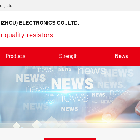
o., Ltd. ！
IZHOU) ELECTRONICS CO., LTD.
 quality resistors
Products
Strength
News