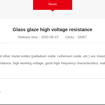
News
Glass glaze high voltage resistance
Release time：2020-08-23
Clicks：18367
 other metal oxides (palladium oxide, ruthenium oxide, etc.) are mixed 
sistance, high working voltage, good high frequency characteristics, sta
r