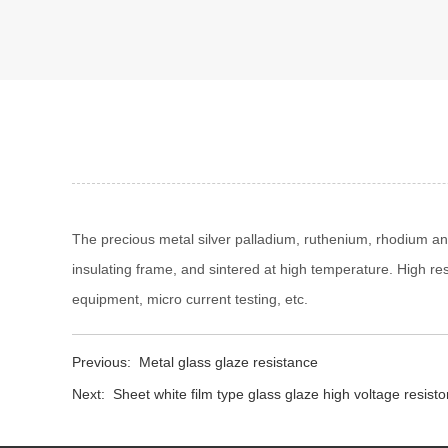
The precious metal silver palladium, ruthenium, rhodium and
insulating frame, and sintered at high temperature. High re
equipment, micro current testing, etc.
Previous:
Metal glass glaze resistance
Next:
Sheet white film type glass glaze high voltage resisto