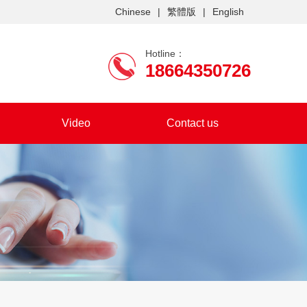
Chinese
|
繁體版
|
English
Hotline：
18664350726
Video
Contact us