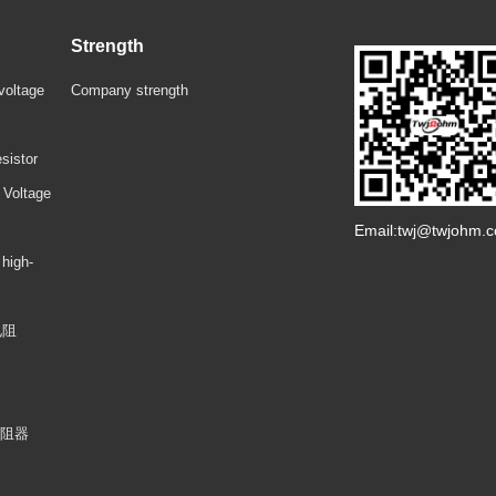
Strength
voltage
Company strength
sistor
 Voltage
Email:twj@twjohm.
 high-
电阻
电阻器