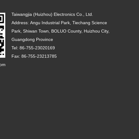
Taiwangjia (Huizhou) Electronics Co., Ltd.
Address: Angu Industrial Park, Tiechang Science
Park, Shiwan Town, BOLUO County, Huizhou City,
Guangdong Province
Tel: 86-755-23020169
Fax: 86-755-23213785
com