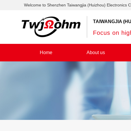
Welcome to Shenzhen Taiwangjia (Huizhou) Electronics C
TAIWANGJIA (HU
Focus on high
Home
About us