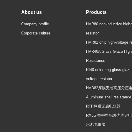
About us
Products
Company profile
HVR80 non-inductive high-
Corporate culture
resistor
HVR82 chip high-voltage re
HVR40A Glass Glaze High
Resistance
RI40 color ring glass glaze
voltage resistor
HVD82厚膜无感高压分压
Aluminum shell resistance
RTP厚膜无感电阻器
RXLG功率型 铝外壳固定
水泥电阻器