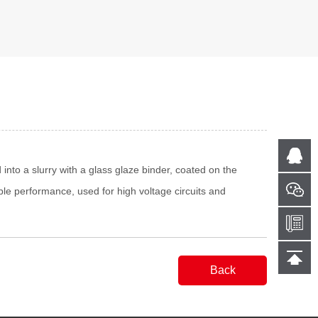
into a slurry with a glass glaze binder, coated on the
ble performance, used for high voltage circuits and
Back